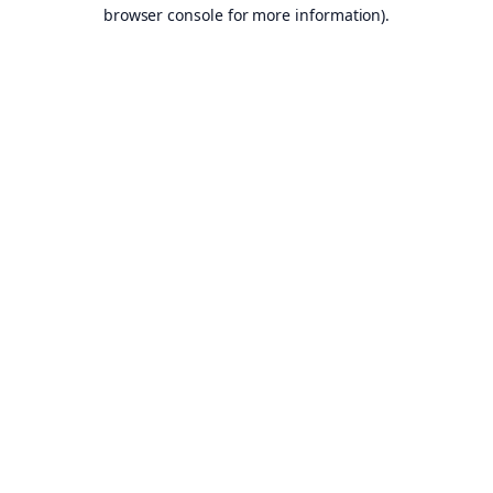
browser console for more information).