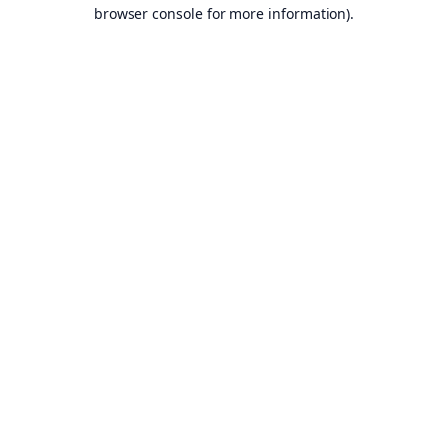
browser console for more information).