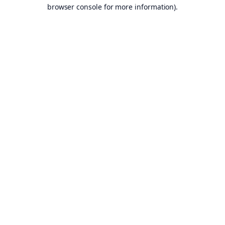
browser console for more information).