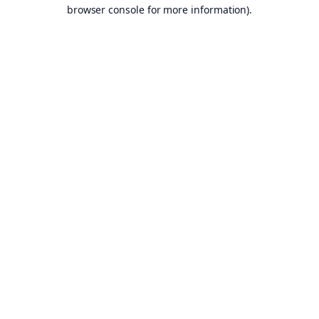
browser console for more information).