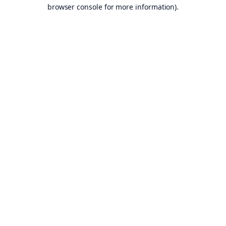
browser console for more information).