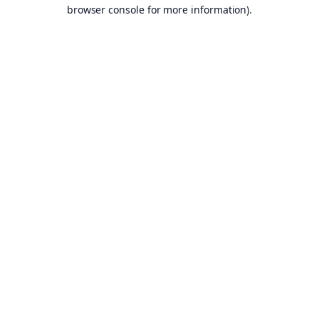
browser console for more information).