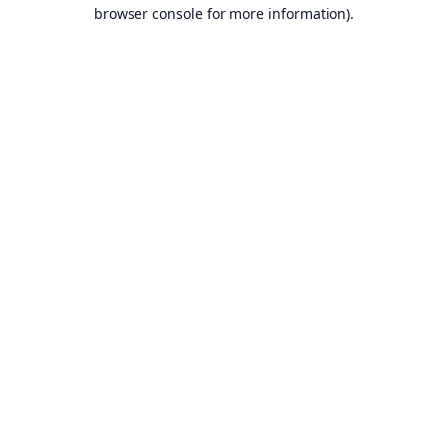
browser console for more information).