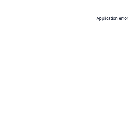
Application erro