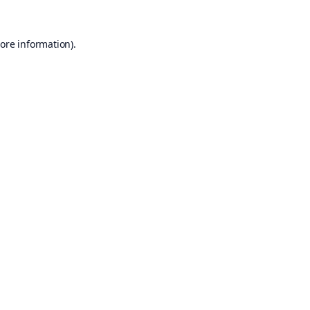
ore information).