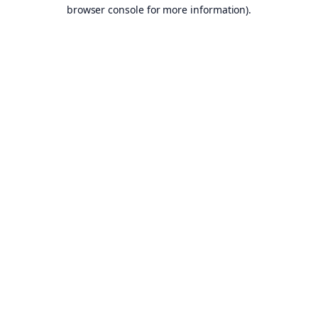
browser console for more information).