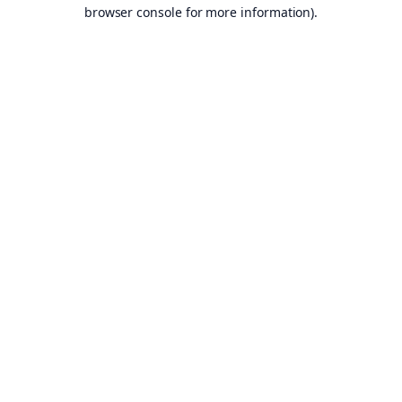
browser console for more information).