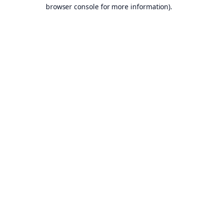
browser console for more information).