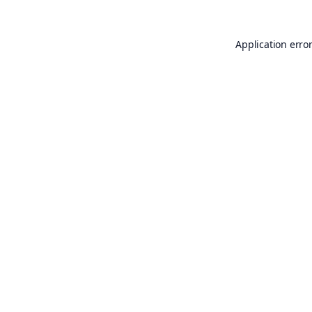
Application erro