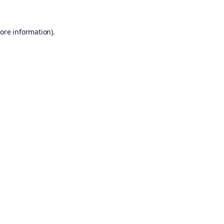
ore information).