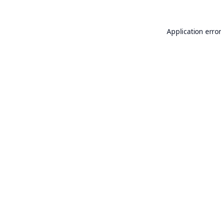
Application erro