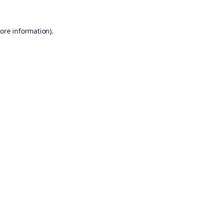
ore information).