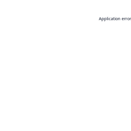
Application erro