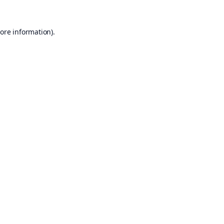
ore information).