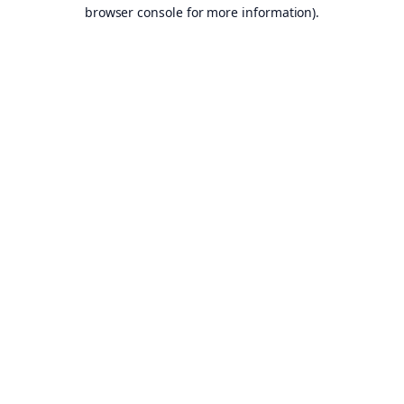
browser console for more information).