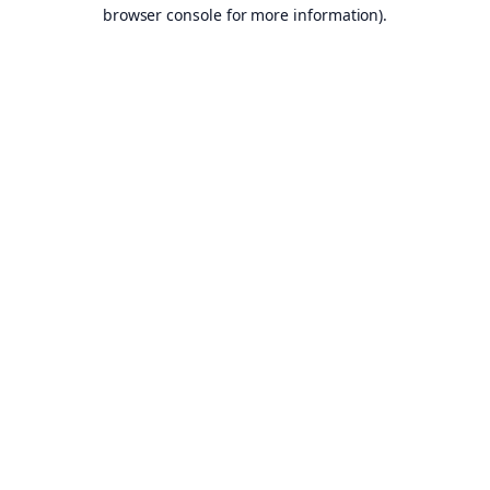
browser console for more information).