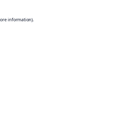
ore information).