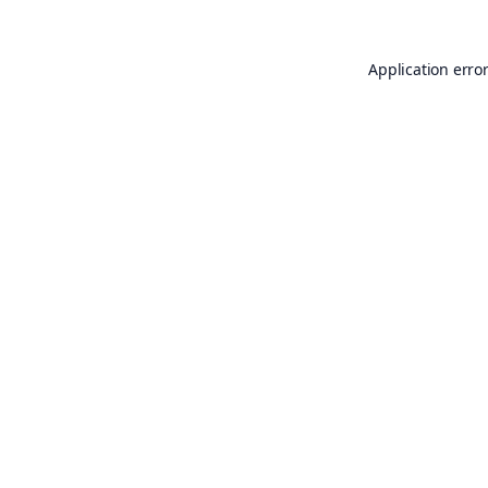
Application erro