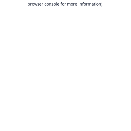
browser console for more information).