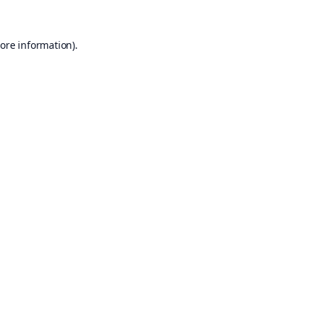
ore information).