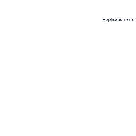
Application erro