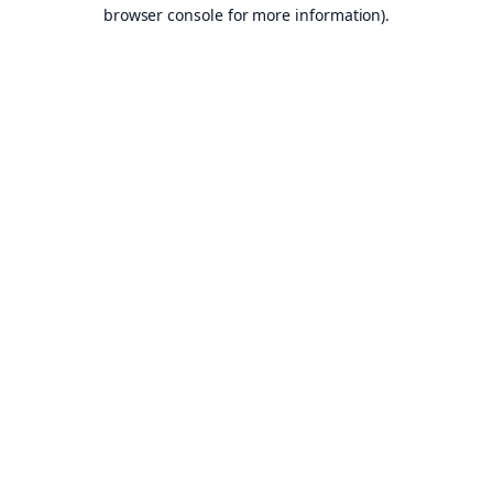
browser console for more information).