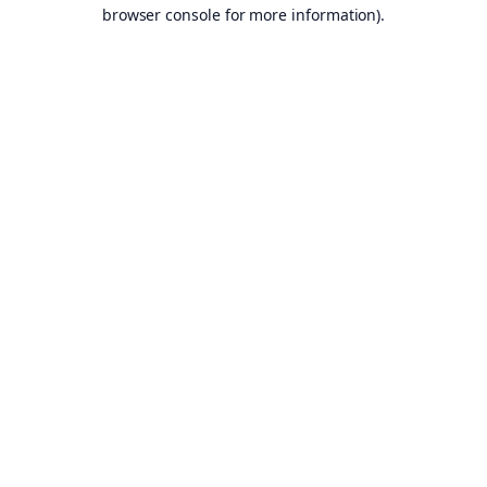
browser console for more information).