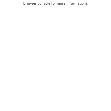
browser console for more information).