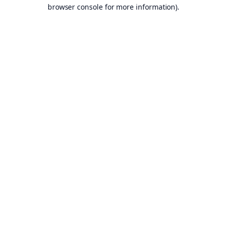
browser console for more information).