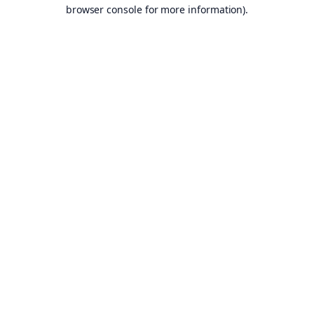
browser console for more information).