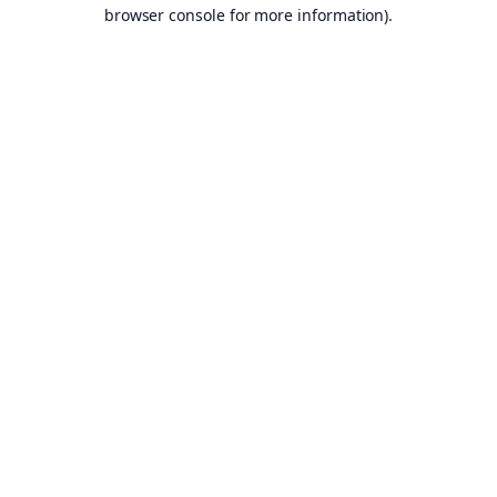
browser console for more information).