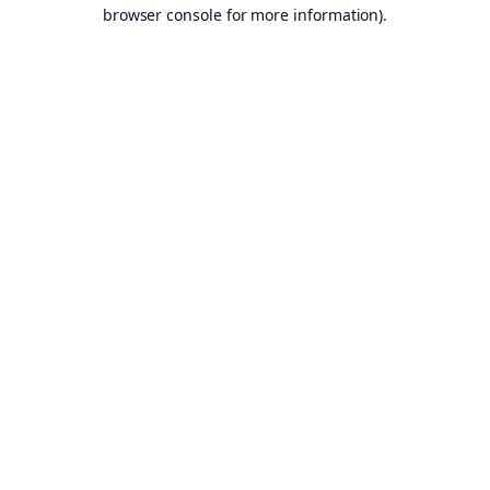
browser console for more information).