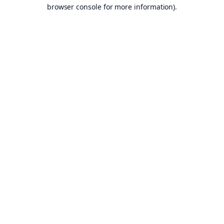
browser console for more information).