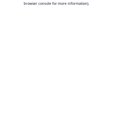
browser console for more information).