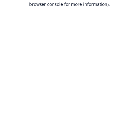
browser console for more information).