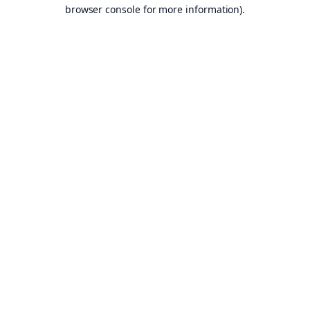
browser console for more information).