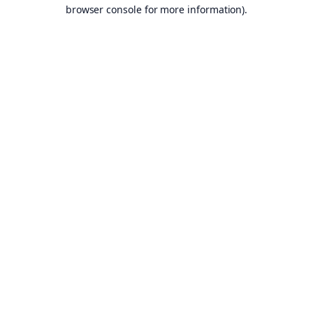
browser console for more information).