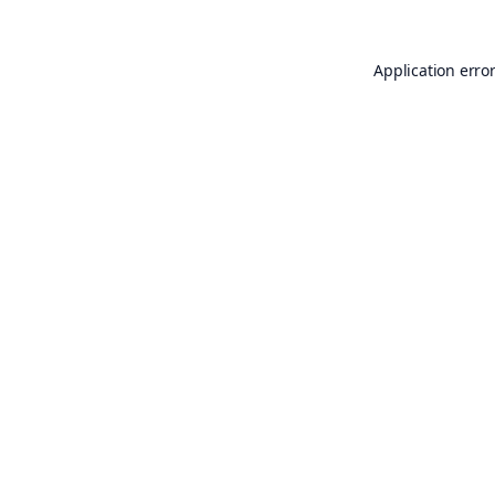
Application erro