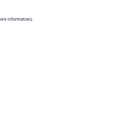
ore information).