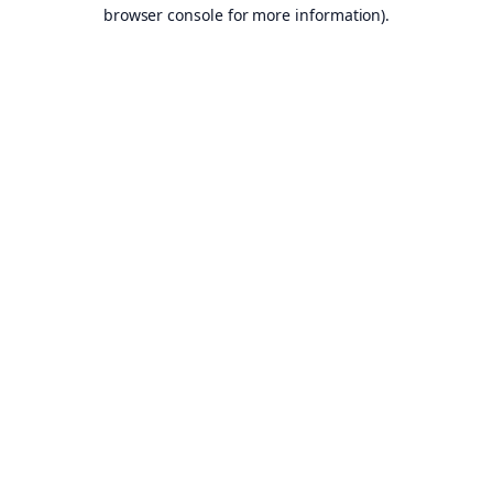
browser console for more information).