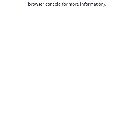
browser console for more information).