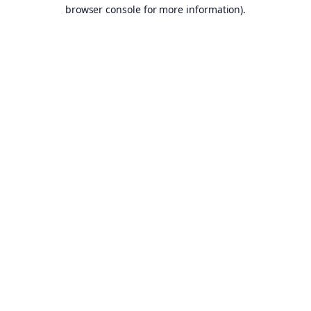
browser console for more information).