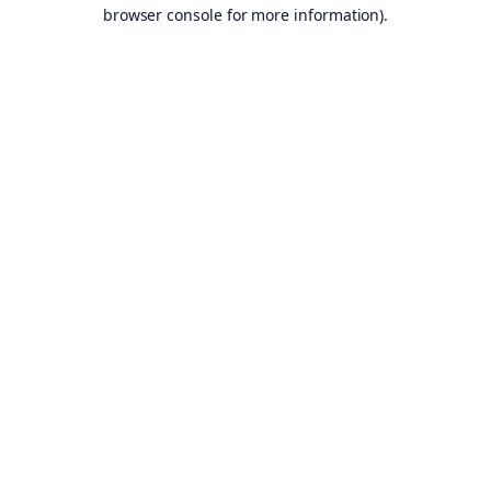
browser console for more information).