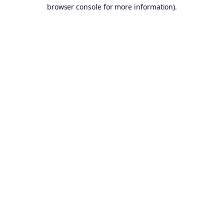
browser console for more information).