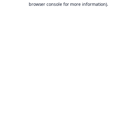
browser console for more information).