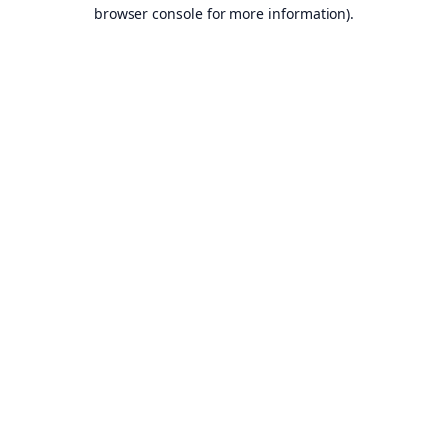
browser console for more information).