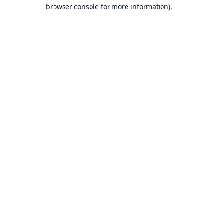
browser console for more information).