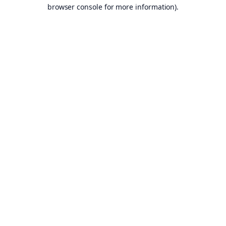
browser console for more information).