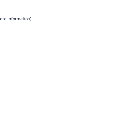
ore information).