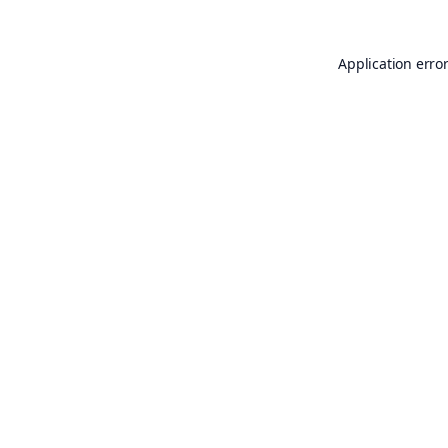
Application erro