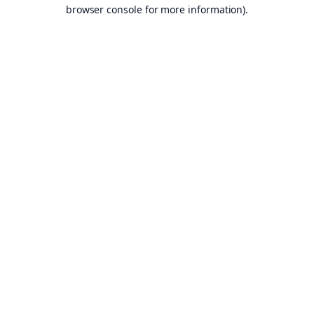
browser console for more information).