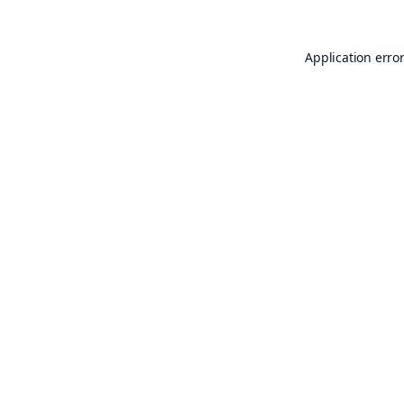
Application erro