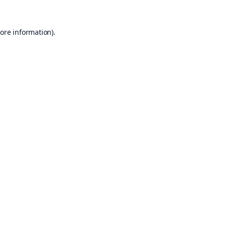
ore information).