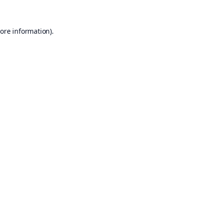
ore information).