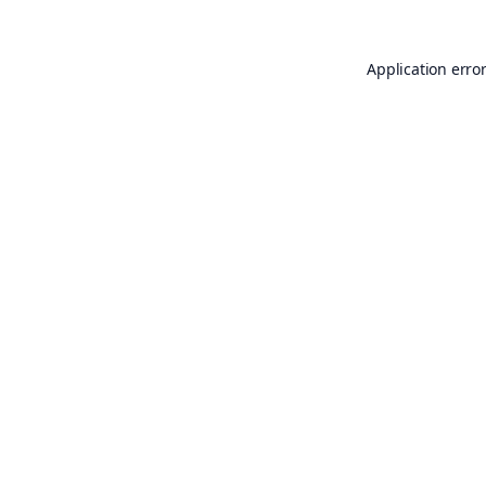
Application erro