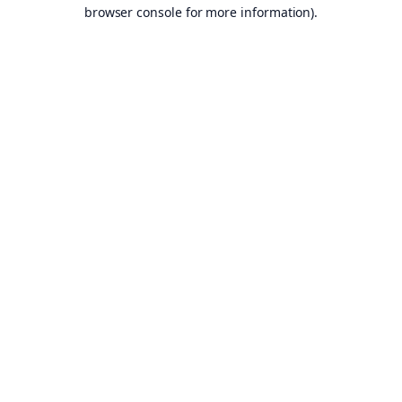
browser console for more information).