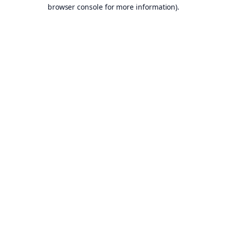
browser console for more information).