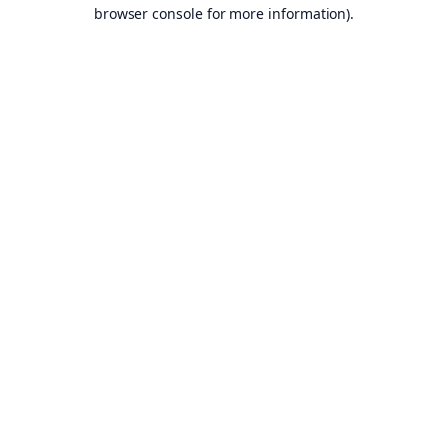
browser console for more information).