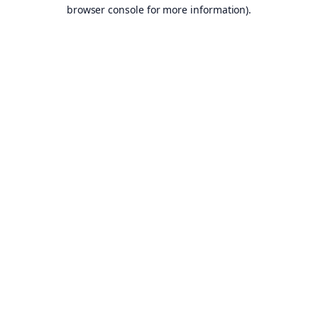
browser console for more information).