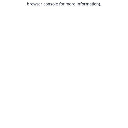
browser console for more information).